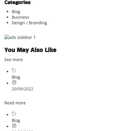
Categories
Blog
Business
Design / Branding
You May Also Like
See more
Blog
20/09/2022
Read more
Blog