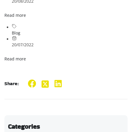
20/08/2022
Read more
Blog
20/07/2022
Read more
Share:
Categories