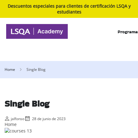
Descuentos especiales para clientes de certificación LSQA y
estudiantes
Programa
Home
Single Blog
Single Blog
jalfonso
28 de junio de 2023
Home