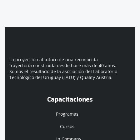
La proyección al futuro de una reconocida
trayectoria construida desde hace más de 40 años.
Somos el resultado de la asociación del Laboratorio
Tecnológico del Uruguay (LATU) y Quality Austria.
Capacitaciones
Programas
Cursos
In Company