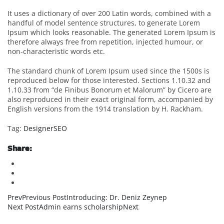
It uses a dictionary of over 200 Latin words, combined with a
handful of model sentence structures, to generate Lorem
Ipsum which looks reasonable. The generated Lorem Ipsum is
therefore always free from repetition, injected humour, or
non-characteristic words etc.
The standard chunk of Lorem Ipsum used since the 1500s is
reproduced below for those interested. Sections 1.10.32 and
1.10.33 from “de Finibus Bonorum et Malorum” by Cicero are
also reproduced in their exact original form, accompanied by
English versions from the 1914 translation by H. Rackham.
Tag:
Designer
SEO
Share:
PrevPrevious PostIntroducing: Dr. Deniz Zeynep
Next PostAdmin earns scholarshipNext