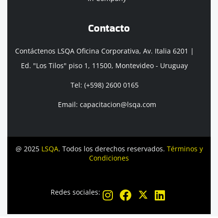
Contacto
Contáctenos LSQA Oficina Corporativa, Av. Italia 6201 |
Ed. "Los Tilos" piso 1, 11500, Montevideo - Uruguay
Tel: (+598) 2600 0165
Email: capacitacion@lsqa.com
@ 2025
LSQA
. Todos los derechos reservados.
Términos y
Condiciones
Redes sociales: