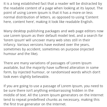
It is a long established fact that a reader will be distracted by
the readable content of a page when looking at its layout. The
point of using Lorem Ipsum is that it has a more-or-less
normal distribution of letters, as opposed to using ‘Content
here, content here’, making it look like readable English.
Many desktop publishing packages and web page editors now
use Lorem Ipsum as their default model text, and a search for
‘lorem ipsum’ will uncover many web sites still in their
infancy. Various versions have evolved over the years,
sometimes by accident, sometimes on purpose (injected
humour and the like).
There are many variations of passages of Lorem Ipsum
available, but the majority have suffered alteration in some
form, by injected humour, or randomised words which don’t
look even slightly believable.
If you are going to use a passage of Lorem Ipsum, you need to
be sure there isn’t anything embarrassing hidden in the
middle of text. All the Lorem Ipsum generators on the Internet
tend to repeat predefined chunks as necessary, making this
the first true generator on the Internet.