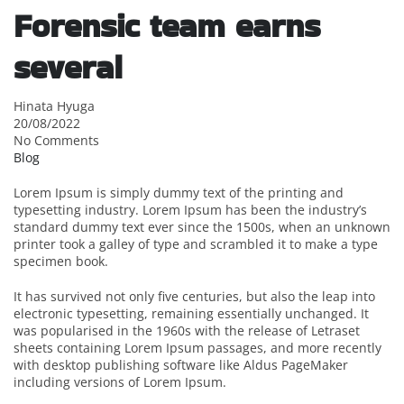
Forensic team earns
several
Hinata Hyuga
20/08/2022
No Comments
Blog
Lorem Ipsum is simply dummy text of the printing and
typesetting industry. Lorem Ipsum has been the industry’s
standard dummy text ever since the 1500s, when an unknown
printer took a galley of type and scrambled it to make a type
specimen book.
It has survived not only five centuries, but also the leap into
electronic typesetting, remaining essentially unchanged. It
was popularised in the 1960s with the release of Letraset
sheets containing Lorem Ipsum passages, and more recently
with desktop publishing software like Aldus PageMaker
including versions of Lorem Ipsum.