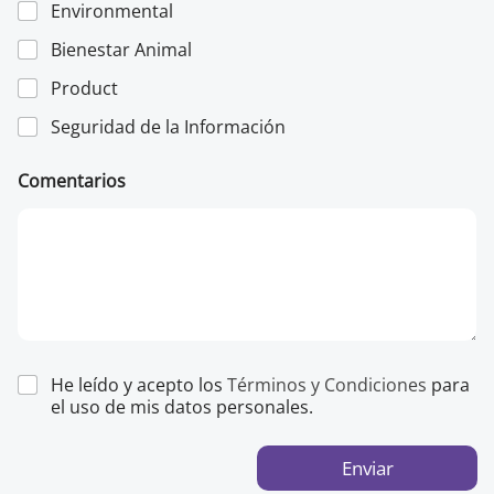
Environmental
*
Bienestar Animal
Product
Seguridad de la Información
Comentarios
He leído y acepto los
Términos y Condiciones
para
el uso de mis datos personales.
Enviar