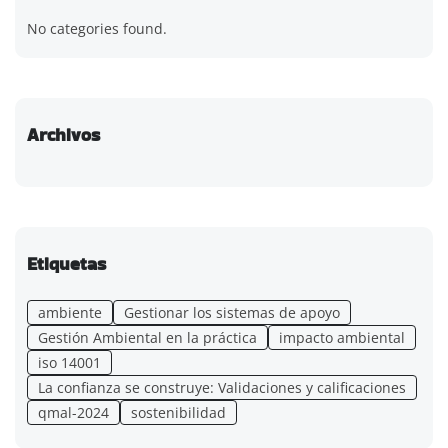
No categories found.
Archivos
Etiquetas
ambiente
Gestionar los sistemas de apoyo
Gestión Ambiental en la práctica
impacto ambiental
iso 14001
La confianza se construye: Validaciones y calificaciones
qmal-2024
sostenibilidad