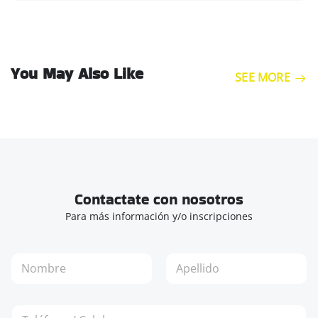
You May Also Like
SEE MORE
Contactate con nosotros
Para más información y/o inscripciones
N
o
m
Nombre
Apellidos
b
T
r